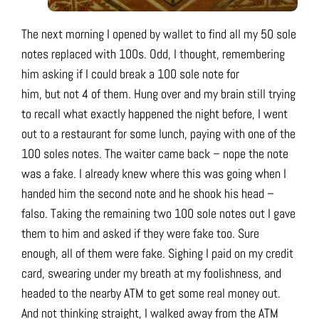
The next morning I opened by wallet to find all my 50 sole
notes replaced with 100s. Odd, I thought, remembering
him asking if I could break a 100 sole note for
him, but not 4 of them. Hung over and my brain still trying
to recall what exactly happened the night before, I went
out to a restaurant for some lunch, paying with one of the
100 soles notes. The waiter came back – nope the note
was a fake. I already knew where this was going when I
handed him the second note and he shook his head –
falso. Taking the remaining two 100 sole notes out I gave
them to him and asked if they were fake too. Sure
enough, all of them were fake. Sighing I paid on my credit
card, swearing under my breath at my foolishness, and
headed to the nearby ATM to get some real money out.
And not thinking straight, I walked away from the ATM