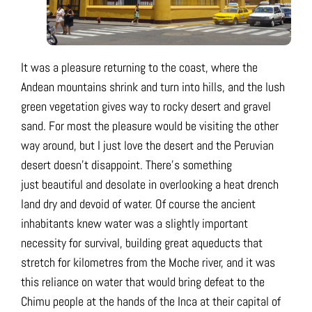
It was a pleasure returning to the coast, where the
Andean mountains shrink and turn into hills, and the lush
green vegetation gives way to rocky desert and gravel
sand. For most the pleasure would be visiting the other
way around, but I just love the desert and the Peruvian
desert doesn’t disappoint. There’s something
just beautiful and desolate in overlooking a heat drench
land dry and devoid of water. Of course the ancient
inhabitants knew water was a slightly important
necessity for survival, building great aqueducts that
stretch for kilometres from the Moche river, and it was
this reliance on water that would bring defeat to the
Chimu people at the hands of the Inca at their capital of