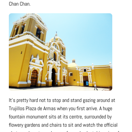
Chan Chan.
It’s pretty hard not to stop and stand gazing around at
Trujillos Plaza de Armas when you first arrive. A huge
fountain monument sits at its centre, surrounded by
flowery gardens and chairs to sit and watch the official