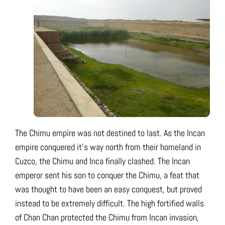
The Chimu empire was not destined to last. As the Incan
empire conquered it’s way north from their homeland in
Cuzco, the Chimu and Inca finally clashed. The Incan
emperor sent his son to conquer the Chimu, a feat that
was thought to have been an easy conquest, but proved
instead to be extremely difficult. The high fortified walls
of Chan Chan protected the Chimu from Incan invasion,