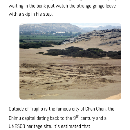
waiting in the bank just watch the strange gringo leave
with a skip in his step.
Outside of Trujillo is the famous city of Chan Chan, the
th
Chimu capital dating back to the 9
century and a
UNESCO heritage site. It’s estimated that