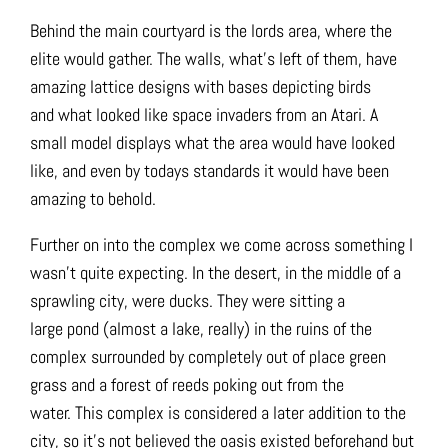
Behind the main courtyard is the lords area, where the
elite would gather. The walls, what’s left of them, have
amazing lattice designs with bases depicting birds
and what looked like space invaders from an Atari. A
small model displays what the area would have looked
like, and even by todays standards it would have been
amazing to behold.
Further on into the complex we come across something I
wasn’t quite expecting. In the desert, in the middle of a
sprawling city, were ducks. They were sitting a
large pond (almost a lake, really) in the ruins of the
complex surrounded by completely out of place green
grass and a forest of reeds poking out from the
water. This complex is considered a later addition to the
city, so it’s not believed the oasis existed beforehand but