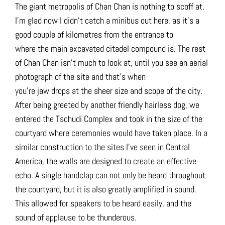
The giant metropolis of Chan Chan is nothing to scoff at.
I’m glad now I didn’t catch a minibus out here, as it’s a
good couple of kilometres from the entrance to
where the main excavated citadel compound is. The rest
of Chan Chan isn’t much to look at, until you see an aerial
photograph of the site and that’s when
you’re jaw drops at the sheer size and scope of the city.
After being greeted by another friendly hairless dog, we
entered the
Tschudi Complex and took in the size of the
courtyard where ceremonies would have taken place. In a
similar construction to the sites I’ve seen in Central
America, the walls are designed to create an effective
echo. A single handclap can not only be heard throughout
the courtyard, but it is also greatly amplified in sound.
This allowed for speakers to be heard easily, and the
sound of applause to be thunderous.