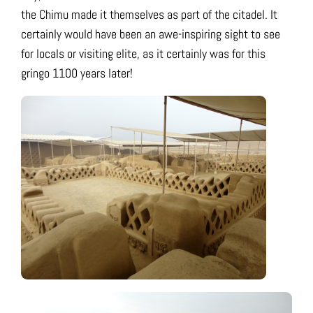
the Chimu made it themselves as part of the citadel. It
certainly would have been an awe-inspiring sight to see
for locals or visiting elite, as it certainly was for this
gringo 1100 years later!