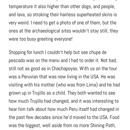
temperature it also higher than other dogs, and people,
and lava, so stroking their hairless superheated skins is
very weird. I need to get a photo of one of them, but the
ones at the archaeological sites wouldn’t stay still, they
were too busy greeting everyone!
Stopping for lunch I couldn’t help but see chupe de
pescado was on the menu and I had to order it. Not bad,
still not as good as in Chachapoyas. With us on the tour
was a Peruvian that was now living in the USA. He was
visiting with his mother (who was from Lima) and he had
grown up in Trujillo as a child. They both wanted to see
how much Trujillo had changed, and it was interesting to
hear him talk about how much Peru itself had changed in
the past few decades since he’d moved to the USA. Food
was the biggest, well aside from no more Shining Path,