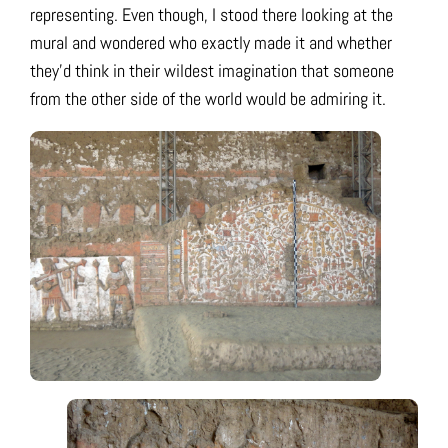
representing. Even though, I stood there looking at the
mural and wondered who exactly made it and whether
they’d think in their wildest imagination that someone
from the other side of the world would be admiring it.