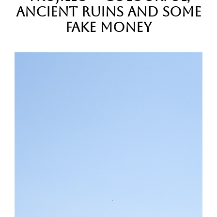
Ancient Ruins and some
Fake Money