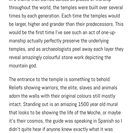
throughout the world, the temples were built over several
times by each generation. Each time the temples would
be larger, higher and grander than their predecessors. This
would be the first time I’ve see such an act of one-up-
manship actually perfectly preserve the underlying
temples, and as archaeologists peel away each layer they
reveal amazingly colourful stone work depicting the
mountain god.
The entrance to the temple is something to behold.
Reliefs showing warriors, the elite, slaves and animals
adorn the walls with their original colours still mostly
intact. Standing out is an amazing 1500 year old mural
that looks to be showing the life of the Moche, or maybe
it’s their cosmos, the guide was speaking in Spanish so I
didn’t quite hear if anyone knew exactly what it was