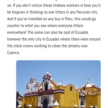
so. If you don’t notice these tireless workers in blue you’d
be forgiven in thinking no one litters in any Peruvian city.
And if you’ve travelled on any bus in Peru, this would go
counter to what you see where everyone litters
everywhere! The same can also be said of Ecuador,
however the only city in Ecuador where there were around
the clock crews working to clean the streets was
Cuenca.