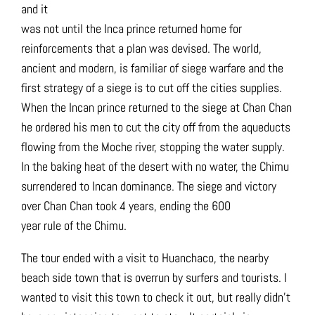
and it
was not until the Inca prince returned home for
reinforcements that a plan was devised. The world,
ancient and modern, is familiar of siege warfare and the
first strategy of a siege is to cut off the cities supplies.
When the Incan prince returned to the siege at Chan Chan
he ordered his men to cut the city off from the aqueducts
flowing from the Moche river, stopping the water supply.
In the baking heat of the desert with no water, the Chimu
surrendered to Incan dominance. The siege and victory
over Chan Chan took 4 years, ending the 600
year rule of the Chimu.
The tour ended with a visit to Huanchaco, the nearby
beach side town that is overrun by surfers and tourists. I
wanted to visit this town to check it out, but really didn’t