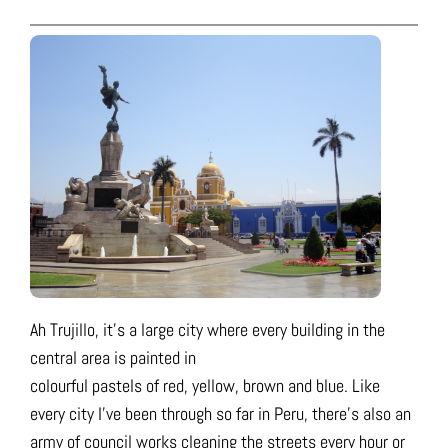
Ah Trujillo, it’s a large city where every building in the
central area is painted in
colourful pastels of red, yellow, brown and blue. Like
every city I’ve been through so far in Peru, there’s also an
army of council works cleaning the streets every hour or