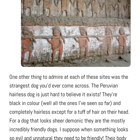
One other thing to admire at each of these sites was the
strangest dog you’d ever come across. The Peruvian
hairless dog is just hard to believe it exists! They’re
black in colour (well all the ones I’ve seen so far) and
completely hairless except for a tuff of hair on their head.
For a dog that looks sheer demonic they are the mostly
incredibly friendly dogs. I suppose when something looks
so evil and unnatural they need to be friendly! Their body