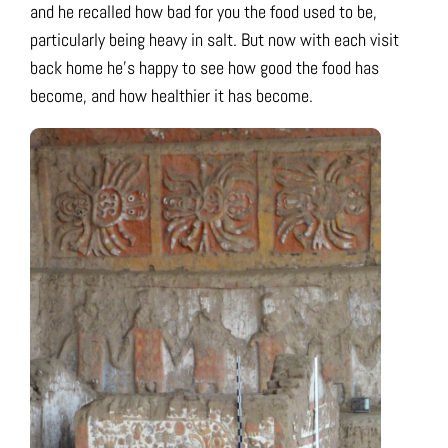
and he recalled how bad for you the food used to be,
particularly being heavy in salt. But now with each visit
back home he’s happy to see how good the food has
become, and how healthier it has become.