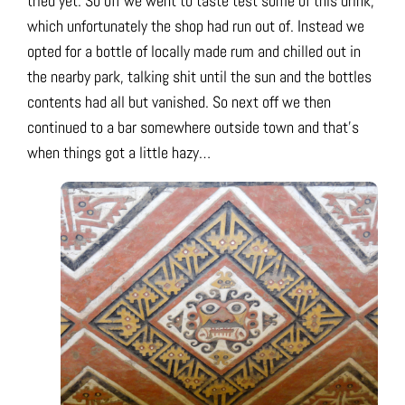
tried yet. So off we went to taste test some of this drink,
which unfortunately the shop had run out of. Instead we
opted for a bottle of locally made rum and chilled out in
the nearby park, talking shit until the sun and the bottles
contents had all but vanished. So next off we then
continued to a bar somewhere outside town and that’s
when things got a little hazy…