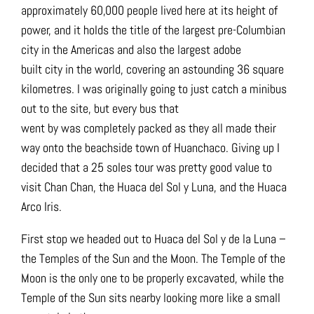
approximately 60,000 people lived here at its height of
power, and it holds the title of the largest pre-Columbian
city in the Americas and also the largest adobe
built city in the world, covering an astounding 36 square
kilometres. I was originally going to just catch a minibus
out to the site, but every bus that
went by was completely packed as they all made their
way onto the beachside town of Huanchaco. Giving up I
decided that a 25 soles tour was pretty good value to
visit Chan Chan, the Huaca del Sol y Luna, and the Huaca
Arco Iris.
First stop we headed out to Huaca del Sol y de la Luna –
the Temples of the Sun and the Moon. The Temple of the
Moon is the only one to be properly excavated, while the
Temple of the Sun sits nearby looking more like a small