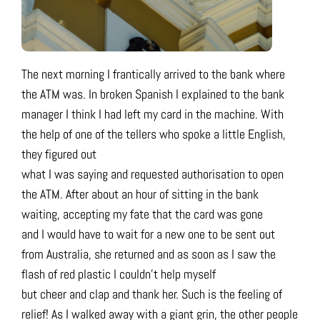
The next morning I frantically arrived to the bank where
the ATM was. In broken Spanish I explained to the bank
manager I think I had left my card in the machine. With
the help of one of the tellers who spoke a little English,
they figured out
what I was saying and requested authorisation to open
the ATM. After about an hour of sitting in the bank
waiting, accepting my fate that the card was gone
and I would have to wait for a new one to be sent out
from Australia, she returned and as soon as I saw the
flash of red plastic I couldn’t help myself
but cheer and clap and thank her. Such is the feeling of
relief! As I walked away with a giant grin, the other people