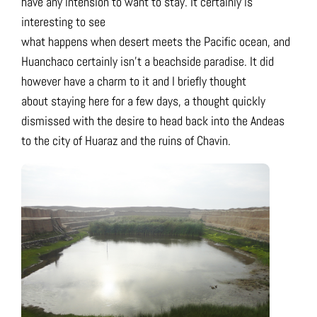
have any intension to want to stay. It certainly is
interesting to see
what happens when desert meets the Pacific ocean, and
Huanchaco certainly isn’t a beachside paradise. It did
however have a charm to it and I briefly thought
about staying here for a few days, a thought quickly
dismissed with the desire to head back into the Andeas
to the city of Huaraz and the ruins of Chavin.