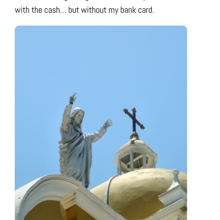
with the cash… but without my bank card.