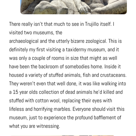
There really isn’t that much to see in Trujillo itself. I
visited two museums, the
archaeological and the utterly bizarre zoological. This is
definitely my first visiting a taxidermy museum, and it
was only a couple of rooms in size that might as well
have been the backroom of somebodies home. Inside it
housed a variety of stuffed animals, fish and crustaceans.
They weren’t even that well done, it was like walking into
a 15 year olds collection of dead animals he’d killed and
stuffed with cotton wool, replacing their eyes with
lifeless and horrifying marbles. Everyone should visit this
museum, just to experience the profound bafflement of
what you are witnessing.