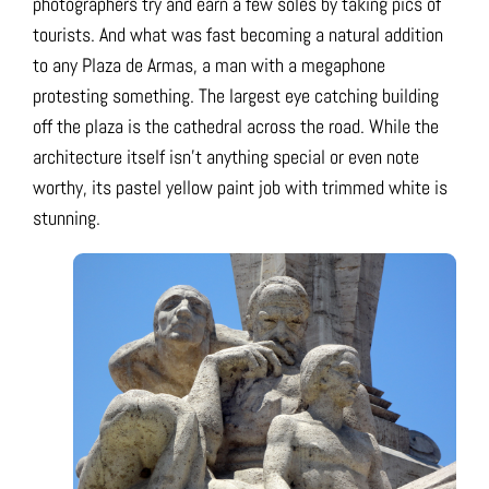
photographers try and earn a few soles by taking pics of
tourists. And what was fast becoming a natural addition
to any Plaza de Armas, a man with a megaphone
protesting something. The largest eye catching building
off the plaza is the cathedral across the road. While the
architecture itself isn’t anything special or even note
worthy, its pastel yellow paint job with trimmed white is
stunning.