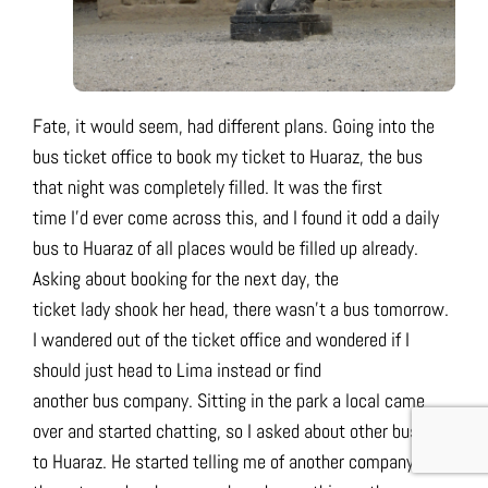
Fate, it would seem, had different plans. Going into the
bus ticket office to book my ticket to Huaraz, the bus
that night was completely filled. It was the first
time I’d ever come across this, and I found it odd a daily
bus to Huaraz of all places would be filled up already.
Asking about booking for the next day, the
ticket lady shook her head, there wasn’t a bus tomorrow.
I wandered out of the ticket office and wondered if I
should just head to Lima instead or find
another bus company. Sitting in the park a local came
over and started chatting, so I asked about other buses
to Huaraz. He started telling me of another company,