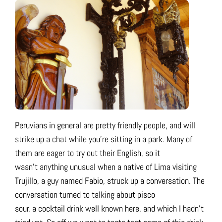
Peruvians in general are pretty friendly people, and will
strike up a chat while you’re sitting in a park. Many of
them are eager to try out their English, so it
wasn’t anything unusual when a native of Lima visiting
Trujillo, a guy named Fabio, struck up a conversation. The
conversation turned to talking about pisco
sour, a cocktail drink well known here, and which I hadn’t