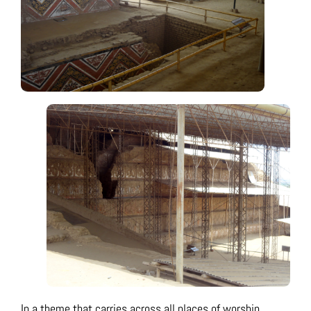
In a theme that carries across all places of worship