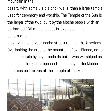
mountain in the
desert, with some visible brick walls, than a large temple
used for ceremony and worship. The Temple of the Sun is
the larger of the two, built by the Moche people with an
estimated 130 million adobe bricks used in its
construction,
making it the largest adobe structure in all the Americas.
Overlooking the area is the mountain of
Blanco, not a
Cerro
huge mountain by any standards but it was worshiped as
a god and the god is represented in many of the Moche
ceramics and friezes at the Temple of the Moon.