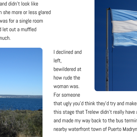
nd didn’t look like
m she more or less glared
was for a single room
 let out a muffled
 much.
I declined and
left,
bewildered at
how rude the
woman was.
For someone
that ugly you’d think they’d try and make u
this stage that Trelew didn’t really hav
and made my way back to the bus terminal
nearby waterfront town of Puerto Madryn