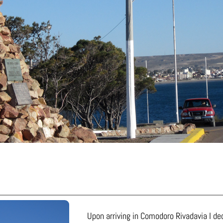
Upon arriving in Comodoro Rivadavia I dec