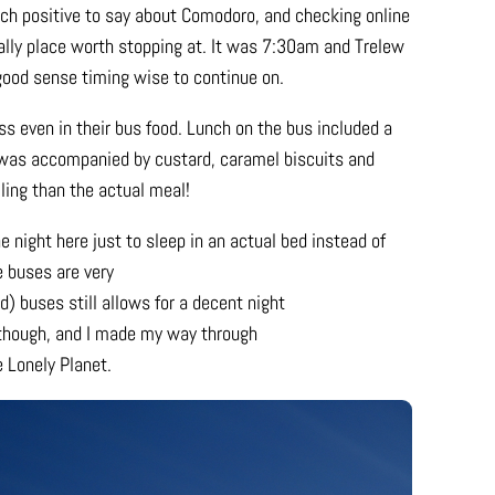
uch positive to say about Comodoro, and checking online
ally place worth stopping at. It was 7:30am and Trelew
good sense timing wise to continue on.
s even in their bus food. Lunch on the bus included a
was accompanied by custard, caramel biscuits and
ling than the actual meal!
e night here just to sleep in an actual bed instead of
e buses are very
) buses still allows for a decent night
, though, and I made my way through
e Lonely Planet.