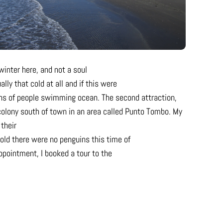
winter here, and not a soul
lly that cold at all and if this were
ens of people swimming ocean. The second attraction,
 colony south of town in an area called Punto Tombo. My
 their
old there were no penguins this time of
appointment, I booked a tour to the