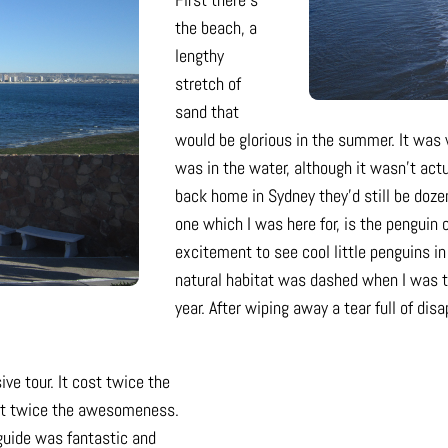
the beach, a
lengthy
stretch of
sand that
would be glorious in the summer. It was 
was in the water, although it wasn’t actua
back home in Sydney they’d still be doz
one which I was here for, is the penguin
excitement to see cool little penguins in
natural habitat was dashed when I was t
year. After wiping away a tear full of dis
ive tour. It cost twice the
ast twice the awesomeness.
 guide was fantastic and