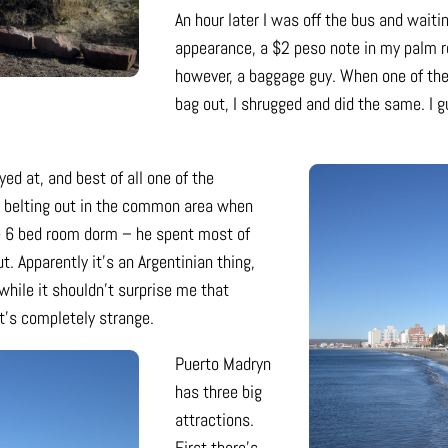
An hour later I was off the bus and wait
appearance, a $2 peso note in my palm r
however, a baggage guy. When one of the
bag out, I shrugged and did the same. I g
ed at, and best of all one of the
 belting out in the common area when
he 6 bed room dorm – he spent most of
. Apparently it’s an Argentinian thing,
while it shouldn’t surprise me that
it’s completely strange.
Puerto Madryn
has three big
attractions.
First there’s