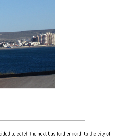
ided to catch the next bus further north to the city of