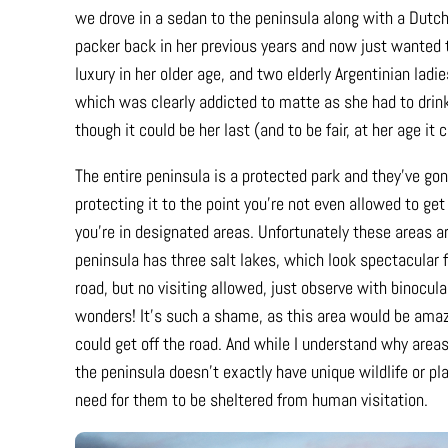
we drove in a sedan to the peninsula along with a Dutc
packer back in her previous years and now just wanted to
luxury in her older age, and two elderly Argentinian ladie
which was clearly addicted to matte as she had to drink 
though it could be her last (and to be fair, at her age it
The entire peninsula is a protected park and they’ve gone
protecting it to the point you’re not even allowed to get
you’re in designated areas. Unfortunately these areas ar
peninsula has three salt lakes, which look spectacular 
road, but no visiting allowed, just observe with binocula
wonders! It’s such a shame, as this area would be amazi
could get off the road. And while I understand why areas
the peninsula doesn’t exactly have unique wildlife or pl
need for them to be sheltered from human visitation.