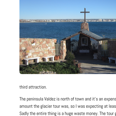
third attraction.
The peninsula Valdez is north of town and it’s an expens
amount the glacier tour was, so I was expecting at le
Sadly the entire thing is a huge waste money. The tour