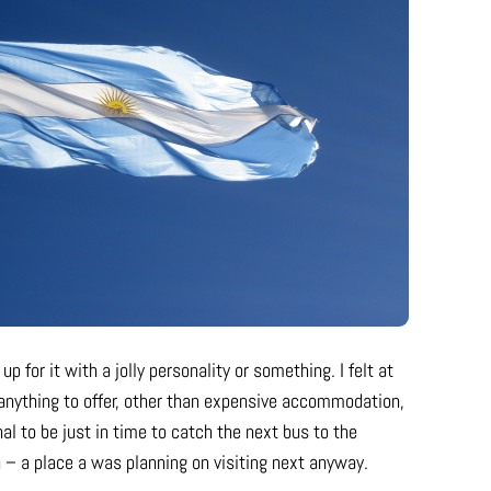
p for it with a jolly personality or something. I felt at
e anything to offer, other than expensive accommodation,
 to be just in time to catch the next bus to the
 – a place a was planning on visiting next anyway.