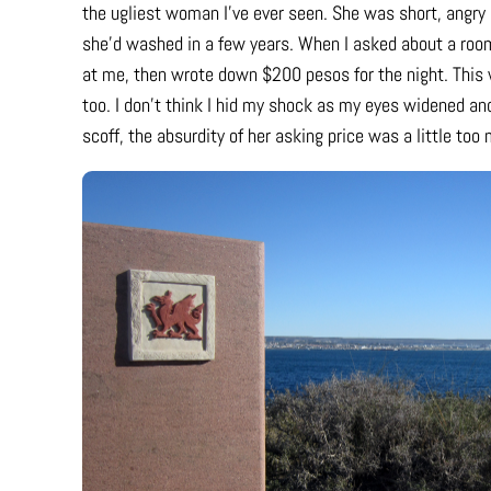
the ugliest woman I’ve ever seen. She was short, angry a
she’d washed in a few years. When I asked about a roo
at me, then wrote down $200 pesos for the night. This 
too. I don’t think I hid my shock as my eyes widened and
scoff, the absurdity of her asking price was a little too