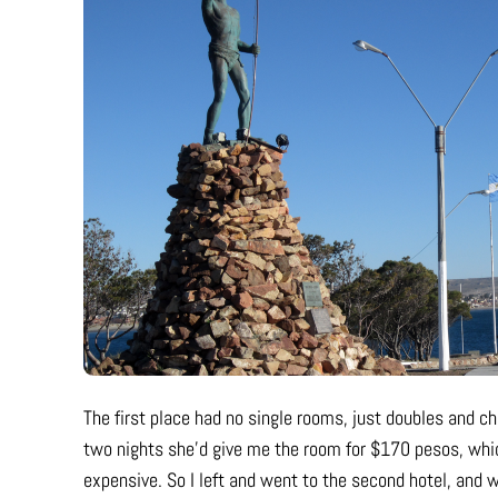
The first place had no single rooms, just doubles and cha
two nights she’d give me the room for $170 pesos, whic
expensive. So I left and went to the second hotel, and w