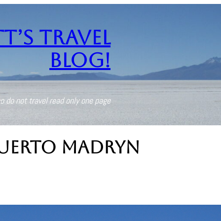
t’s Travel
Blog!
o do not travel read only one page
uerto Madryn