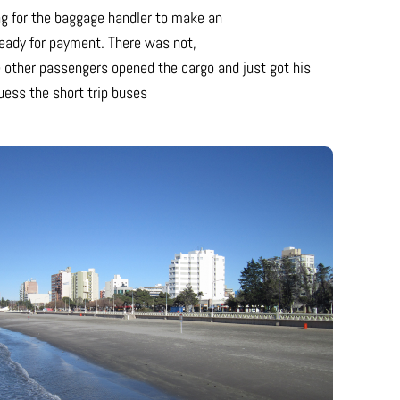
ing for the baggage handler to make an
eady for payment. There was not,
 other passengers opened the cargo and just got his
uess the short trip buses