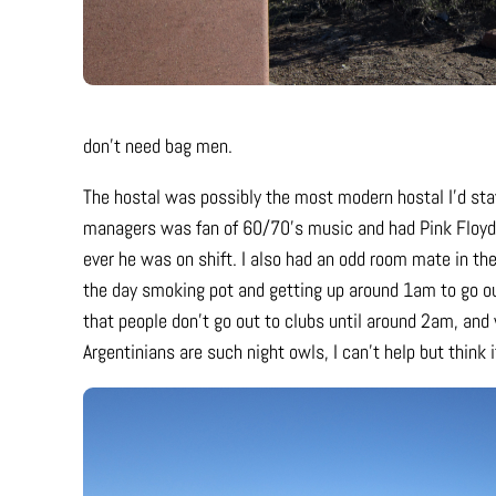
don’t need bag men.
The hostal was possibly the most modern hostal I’d stay
managers was fan of 60/70’s music and had Pink Floyd
ever he was on shift. I also had an odd room mate in t
the day smoking pot and getting up around 1am to go out
that people don’t go out to clubs until around 2am, and 
Argentinians are such night owls, I can’t help but think 