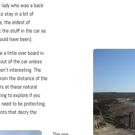
h lady who was a back
 stay in a bit of
s, the eldest of
the stuff in the car as
 could have been).
 a little over board in
 out of the car unless
en’t interesting. The
from the distance of the
rs at these natural
ng to explore if you
 need to be protecting,
ants that decry the
The one