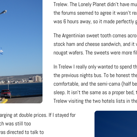
Trelew. The Lonely Planet didn’t have m
the forums seemed to agree it wasn’t re
was 6 hours away, so it made perfectly 
The Argentinian sweet tooth comes acros
stock ham and cheese sandwich, and it 
nougat wafers. The sweets were more fil
In Trelew I really only wanted to spend th
the previous nights bus. To be honest th
comfortable, and the semi-cama (half bed
sleep. It isn’t the same as a proper bed
Trelew visiting the two hotels lists in th
rging at double prices. If I stayed for
h was still too
as directed to talk to