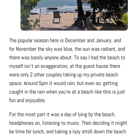
The popular season here is December and January, and
for November the sky was blue, the sun was radiant, and
there was barely anyone about. To say I had the beach to
myself isn’t an exaggeration, at the guest house there
were only 2 other couples taking up my private beach
space. Around 5pm it would rain, but even so, getting
caught in the rain when you’re at a beach like this is just
fun and enjoyable.
For the most part it was a day of lying by the beach,
headphones on, listening to music. Then deciding it might
be time for lunch, and taking a lazy stroll down the beach