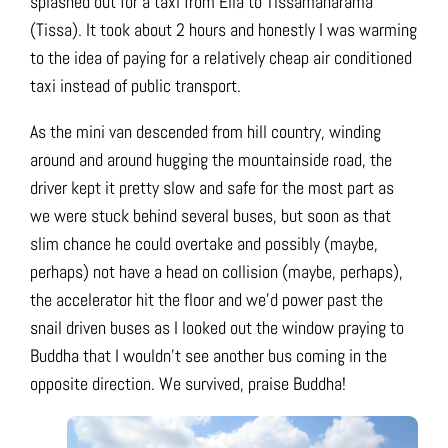
splashed out for a taxi from Ella to Tissamaharama
(Tissa). It took about 2 hours and honestly I was warming
to the idea of paying for a relatively cheap air conditioned
taxi instead of public transport.
As the mini van descended from hill country, winding
around and around hugging the mountainside road, the
driver kept it pretty slow and safe for the most part as
we were stuck behind several buses, but soon as that
slim chance he could overtake and possibly (maybe,
perhaps) not have a head on collision (maybe, perhaps),
the accelerator hit the floor and we’d power past the
snail driven buses as I looked out the window praying to
Buddha that I wouldn’t see another bus coming in the
opposite direction. We survived, praise Buddha!