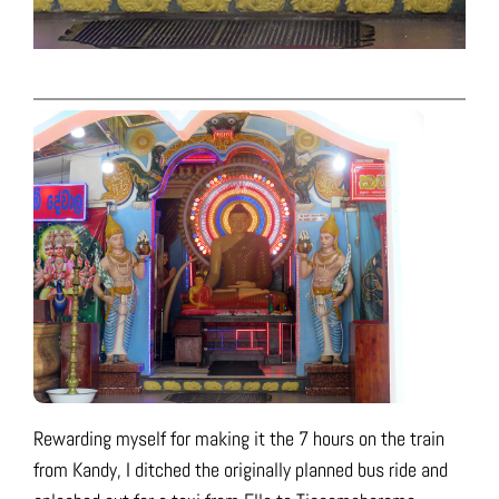
Rewarding myself for making it the 7 hours on the train
from Kandy, I ditched the originally planned bus ride and