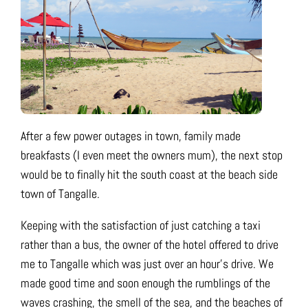
After a few power outages in town, family made
breakfasts (I even meet the owners mum), the next stop
would be to finally hit the south coast at the beach side
town of Tangalle.
Keeping with the satisfaction of just catching a taxi
rather than a bus, the owner of the hotel offered to drive
me to Tangalle which was just over an hour’s drive. We
made good time and soon enough the rumblings of the
waves crashing, the smell of the sea, and the beaches of