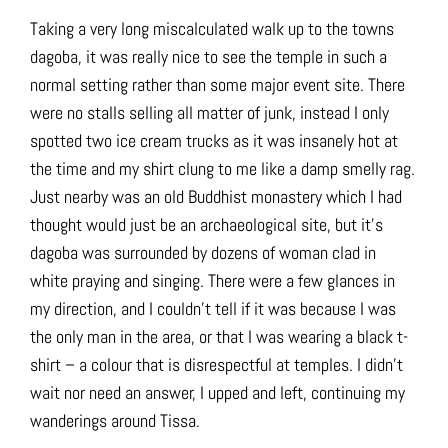
Taking a very long miscalculated walk up to the towns
dagoba, it was really nice to see the temple in such a
normal setting rather than some major event site. There
were no stalls selling all matter of junk, instead I only
spotted two ice cream trucks as it was insanely hot at
the time and my shirt clung to me like a damp smelly rag.
Just nearby was an old Buddhist monastery which I had
thought would just be an archaeological site, but it’s
dagoba was surrounded by dozens of woman clad in
white praying and singing. There were a few glances in
my direction, and I couldn’t tell if it was because I was
the only man in the area, or that I was wearing a black t-
shirt – a colour that is disrespectful at temples. I didn’t
wait nor need an answer, I upped and left, continuing my
wanderings around Tissa.