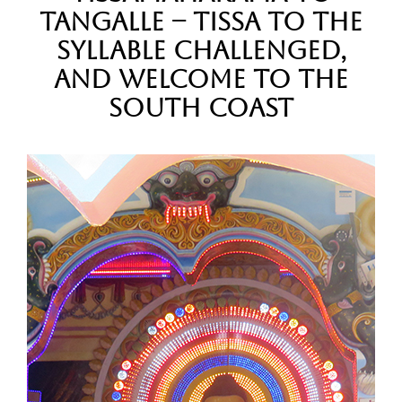
Tangalle – Tissa to the
syllable challenged,
and Welcome to the
South Coast