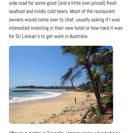
side road for some good (and a little over priced) fresh
seafood and mildly cold beers. Most of the restaurant
owners would come over to chat, usually asking if I was
interested investing in their new hotel or how hard it was
for Sri Lankan’s to get work in Australia.