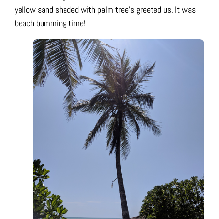
yellow sand shaded with palm tree’s greeted us. It was
beach bumming time!