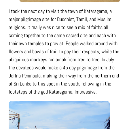
I took the next day to visit the town of Kataragama, a
major pilgrimage site for Buddhist, Tamil, and Muslim
religions. It really was nice to see a mix of faiths all
coming together to the same sacred site and each with
their own temples to pray at. People walked around with
flowers and bowls of fruit to pay their respects, while the
ubiquitous monkeys ran amok from tree to tree. In July
the devotees would make a 45 day pilgrimage from the
Jaffna Peninsula, making their way from the northern end
of Sri Lanka to this spot in the south, following in the
footsteps of the god Kataragama. Impressive.