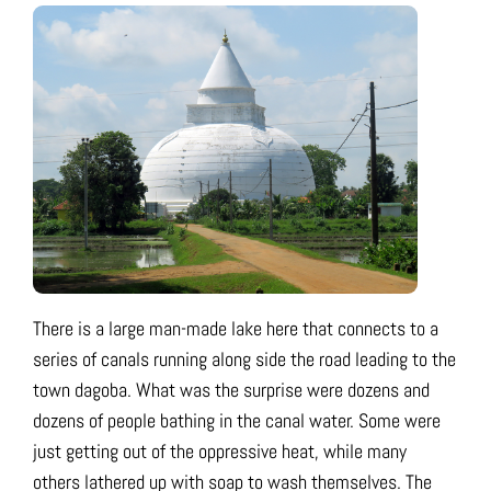
There is a large man-made lake here that connects to a
series of canals running along side the road leading to the
town dagoba. What was the surprise were dozens and
dozens of people bathing in the canal water. Some were
just getting out of the oppressive heat, while many
others lathered up with soap to wash themselves. The