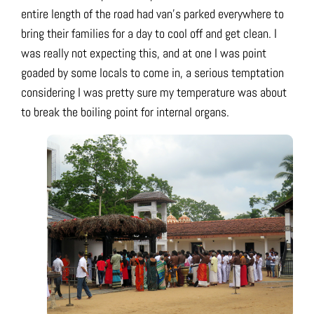
entire length of the road had van’s parked everywhere to
bring their families for a day to cool off and get clean. I
was really not expecting this, and at one I was point
goaded by some locals to come in, a serious temptation
considering I was pretty sure my temperature was about
to break the boiling point for internal organs.