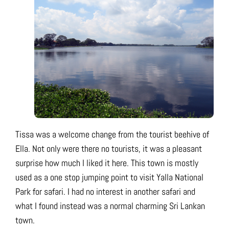
Tissa was a welcome change from the tourist beehive of
Ella. Not only were there no tourists, it was a pleasant
surprise how much I liked it here. This town is mostly
used as a one stop jumping point to visit Yalla National
Park for safari. I had no interest in another safari and
what I found instead was a normal charming Sri Lankan
town.