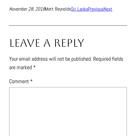
November 28, 2018
Matt Reynolds
Sri Lanka
Previous
Next
Leave a Reply
Your email address will not be published.
Required fields
are marked
*
Comment
*