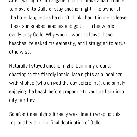
After two nights in Tangalle, I had to make a hard choice
to move onto Galle or stay another night. The owner of
the hotel laughed as he didn’t think I had it in me to leave
these sun soaked beaches and go to – in his words –
overly busy Galle. Why would I want to leave these
beaches, he asked me earnestly, and I struggled to argue
otherwise.
Naturally I stayed another night, bumming around,
chatting to the friendly locals, late nights at a local bar
with Mishee (who arrived the day before me), and simply
enjoying the beach before preparing to venture back into
city territory.
So after three nights it really was time to wrap up this
trip and head to the final destination of Galle.