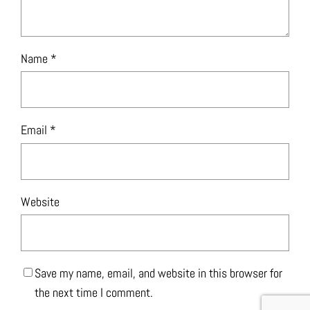
Name
*
Email
*
Website
Save my name, email, and website in this browser for
the next time I comment.