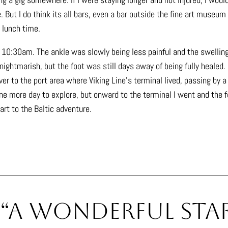
 But I do think its all bars, even a bar outside the fine art museum
 lunch time.
or 10:30am. The ankle was slowly being less painful and the swellin
ightmarish, but the foot was still days away of being fully healed.
er to the port area where Viking Line’s terminal lived, passing by a
ne more day to explore, but onward to the terminal I went and the fer
tart to the Baltic adventure.
 “A Wonderful Star