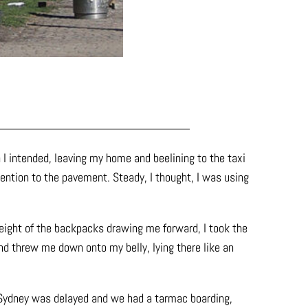
 I intended, leaving my home and beelining to the taxi
ttention to the pavement. Steady, I thought, I was using
e weight of the backpacks drawing me forward, I took the
nd threw me down onto my belly, lying there like an
 Sydney was delayed and we had a tarmac boarding,