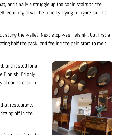
at, and finally a struggle up the cabin stairs to the
ell, counting down the time by trying to figure out the
ut stung the wallet. Next stop was Helsinki, but first a
ting half the pack, and feeling the pain start to melt
d, and rested for a
e Finnish. I’d only
y ahead to start to
 that restaurants
dozing off in the