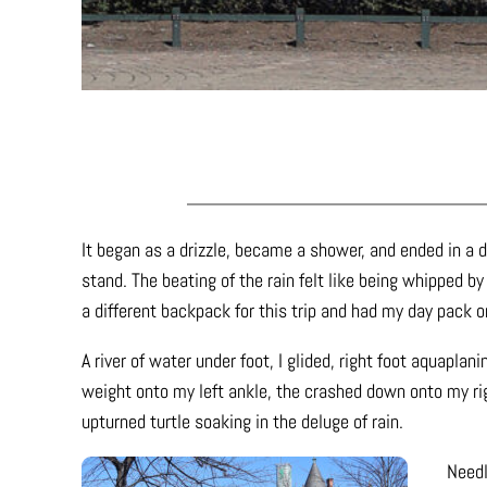
It began as a drizzle, became a shower, and ended in a 
stand. The beating of the rain felt like being whipped b
a different backpack for this trip and had my day pack o
A river of water under foot, I glided, right foot aquapla
weight onto my left ankle, the crashed down onto my rig
upturned turtle soaking in the deluge of rain.
Needl