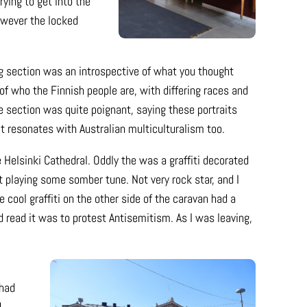
rying to get into the
owever the locked
g section was an introspective of what you thought
 of who the Finnish people are, with differing races and
e section was quite poignant, saying these portraits
t resonates with Australian multiculturalism too.
Helsinki Cathedral. Oddly the was a graffiti decorated
at playing some somber tune. Not very rock star, and I
e cool graffiti on the other side of the caravan had a
d read it was to protest Antisemitism. As I was leaving,
 had
d