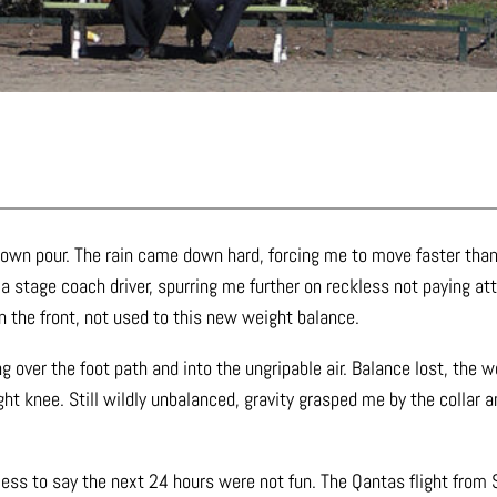
down pour. The rain came down hard, forcing me to move faster than
y a stage coach driver, spurring me further on reckless not paying a
n the front, not used to this new weight balance.
ning over the foot path and into the ungripable air. Balance lost, th
ht knee. Still wildly unbalanced, gravity grasped me by the collar a
ess to say the next 24 hours were not fun. The Qantas flight from