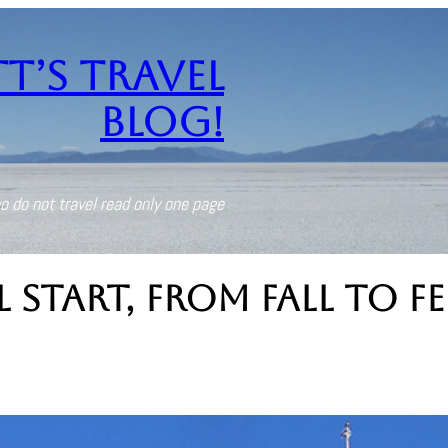
t’s Travel
Blog!
o do not travel read only one page
Start, From Fall to F