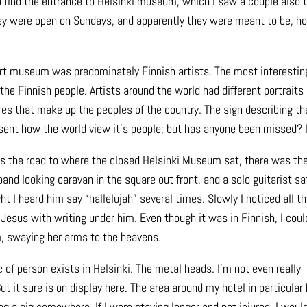
to find the entrance to Helsinki museum, which I saw a couple also t
 they were open on Sundays, and apparently they were meant to be, h
rt museum was predominately Finnish artists. The most interestin
the Finnish people. Artists around the world had different portraits
res that make up the peoples of the country. The sign describing th
sent how the world view it’s people; but has anyone been missed? I
s the road to where the closed Helsinki Museum sat, there was the 
band looking caravan in the square out front, and a solo guitarist s
ht I heard him say “hallelujah” several times. Slowly I noticed all th
 Jesus with writing under him. Even though it was in Finnish, I coul
m, swaying her arms to the heavens.
of person exists in Helsinki. The metal heads. I’m not even really
t it sure is on display here. The area around my hotel in particular
g a gig somewhere. If I were staying longer and not injured, I woul