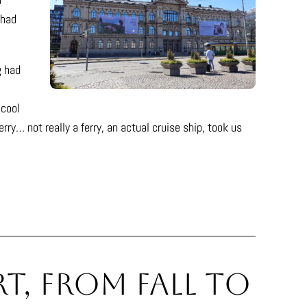
 had
g had
 cool
ry… not really a ferry, an actual cruise ship, took us
t, From Fall to