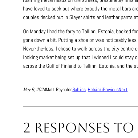
have loved to seek out where exactly the metal bars are.
couples decked out in Slayer shirts and leather pants at
On Monday I had the ferry to Tallinn, Estonia, booked f
gone down a bit. Putting a shoe on was noticeably less n
Never-the-less, I chose to walk across the city centre ov
looking market being set up that I wished I could stay o
across the Gulf of Finland to Tallinn, Estonia, and the s
May 6, 2024
Matt Reynolds
Baltics
, 
Helsinki
Previous
Next
2 responses to