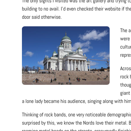
The only sights I visited was the art gallery and trying 
building to no avail. I’d even checked their website if
door said otherwise.
The a
were 
cultu
repre
Acros
rock 
thoug
giant
a lone lady became his audience, singing along with hi
Thinking of rock bands, one very noticeable demographic 
surprised by this, we know the Nords love their metal. Bu
roaming metal heads on the streets, presumedly finishin