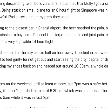
ving descending two floors via stairs, a bus that thankfully I got a se
. Being stuck on small plane for an 8 hour flight to Singapore was h
wful iPad entertainment system they used.
ng to the closest bar in Changi airport, the beer soothed the pain, b
mission to buy some Panadol that targeted muscle and joint pain, ea
on a very enjoyable 14 hour flight.
d headed for the city centre half an hour away. Checked in, showere
o feel guilty for not get out and start seeing the city, capital of th
utting my shoes back on and headed out around 10:30am, a whole da
opens on the weekend until at least midday, but 2pm was a safer bet
; it doesn’t get dark here until 9:30pm, which was a surprise after 
as 9am while it was in fact 9pm.