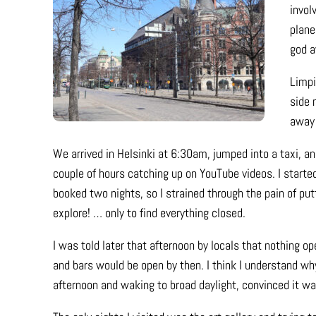
invol
plane
god a
Limpi
side 
away 
We arrived in Helsinki at 6:30am, jumped into a taxi, an
couple of hours catching up on YouTube videos. I started t
booked two nights, so I strained through the pain of p
explore! … only to find everything closed.
I was told later that afternoon by locals that nothing 
and bars would be open by then. I think I understand why
afternoon and waking to broad daylight, convinced it w