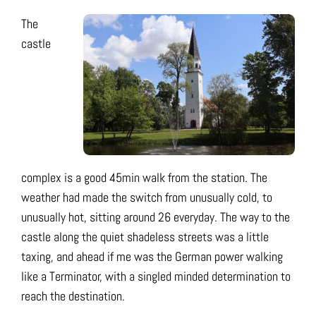
The
castle
complex is a good 45min walk from the station. The
weather had made the switch from unusually cold, to
unusually hot, sitting around 26 everyday. The way to the
castle along the quiet shadeless streets was a little
taxing, and ahead if me was the German power walking
like a Terminator, with a singled minded determination to
reach the destination.