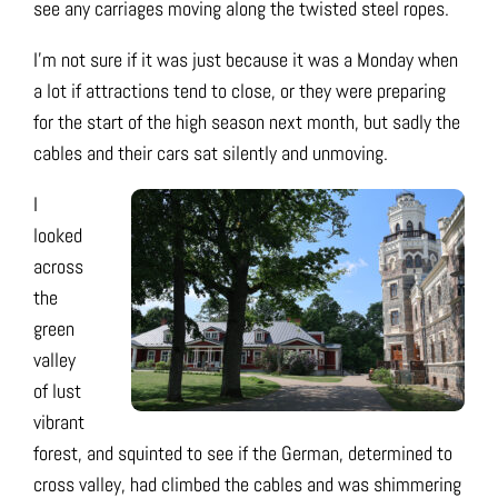
see any carriages moving along the twisted steel ropes.
I’m not sure if it was just because it was a Monday when
a lot if attractions tend to close, or they were preparing
for the start of the high season next month, but sadly the
cables and their cars sat silently and unmoving.
I
looked
across
the
green
valley
of lust
vibrant
forest, and squinted to see if the German, determined to
cross valley, had climbed the cables and was shimmering