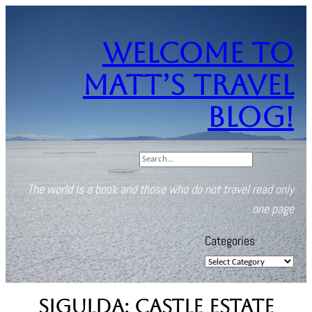
Skip
to
Welcome to
content
Matt’s Travel
Blog!
S
e
The world is a book and those who do not travel read only
a
one page
r
c
Categories
h
Sigulda: Castle Estate