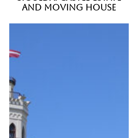
and Moving House