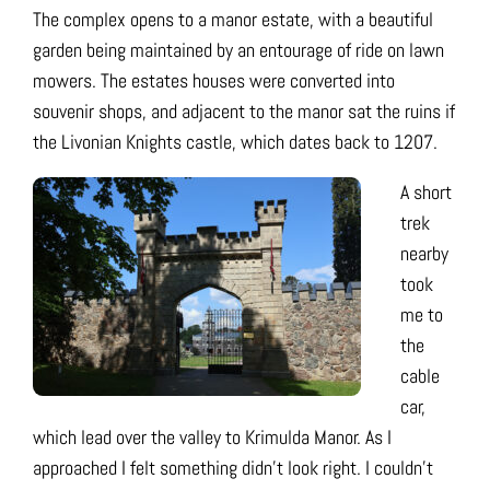
The complex opens to a manor estate, with a beautiful
garden being maintained by an entourage of ride on lawn
mowers. The estates houses were converted into
souvenir shops, and adjacent to the manor sat the ruins if
the Livonian Knights castle, which dates back to 1207.
A short
trek
nearby
took
me to
the
cable
car,
which lead over the valley to Krimulda Manor. As I
approached I felt something didn’t look right. I couldn’t